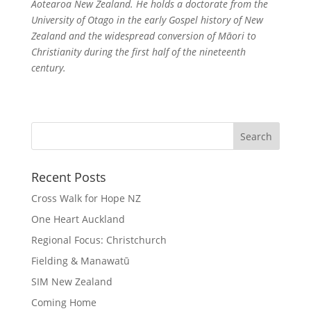
Aotearoa New Zealand. He holds a doctorate from the
University of Otago in the early Gospel history of New
Zealand and the widespread conversion of Māori to
Christianity during the first half of the nineteenth
century.
Recent Posts
Cross Walk for Hope NZ
One Heart Auckland
Regional Focus: Christchurch
Fielding & Manawatū
SIM New Zealand
Coming Home