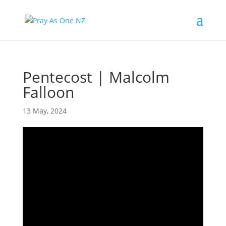
Pentecost | Malcolm
Falloon
13 May, 2024