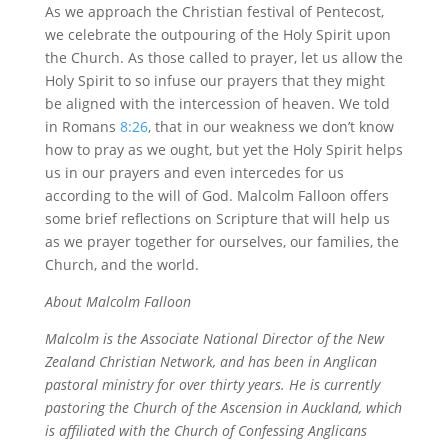
As we approach the Christian festival of Pentecost,
we celebrate the outpouring of the Holy Spirit upon
the Church. As those called to prayer, let us allow the
Holy Spirit to so infuse our prayers that they might
be aligned with the intercession of heaven. We told
in Romans
8:26
, that in our weakness we don’t know
how to pray as we ought, but yet the Holy Spirit helps
us in our prayers and even intercedes for us
according to the will of God. Malcolm Falloon offers
some brief reflections on Scripture that will help us
as we prayer together for ourselves, our families, the
Church, and the world.
About Malcolm Falloon
Malcolm is the Associate National Director of the New
Zealand Christian Network, and has been in Anglican
pastoral ministry for over thirty years. He is currently
pastoring the Church of the Ascension in Auckland, which
is affiliated with the Church of Confessing Anglicans