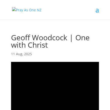
Geoff Woodcock | One
with Christ
11 Aug, 2025