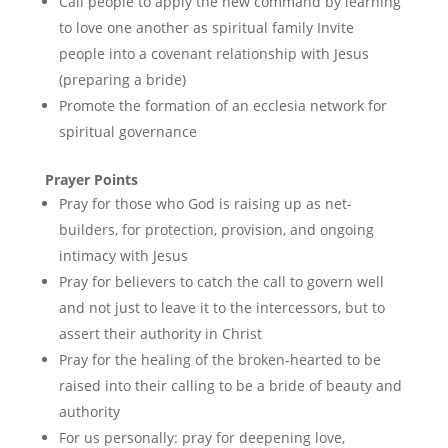
Call people to apply the new command by learning
to love one another as spiritual family Invite
people into a covenant relationship with Jesus
(preparing a bride)
Promote the formation of an ecclesia network for
spiritual governance
Prayer Points
Pray for those who God is raising up as net-
builders, for protection, provision, and ongoing
intimacy with Jesus
Pray for believers to catch the call to govern well
and not just to leave it to the intercessors, but to
assert their authority in Christ
Pray for the healing of the broken-hearted to be
raised into their calling to be a bride of beauty and
authority
For us personally: pray for deepening love,