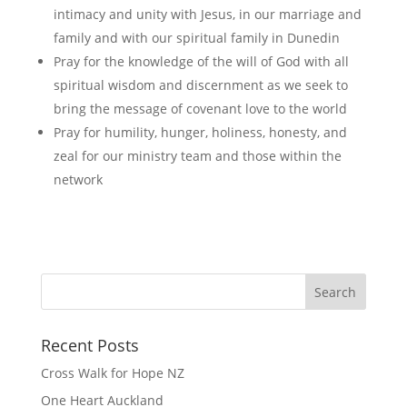
intimacy and unity with Jesus, in our marriage and
family and with our spiritual family in Dunedin
Pray for the knowledge of the will of God with all
spiritual wisdom and discernment as we seek to
bring the message of covenant love to the world
Pray for humility, hunger, holiness, honesty, and
zeal for our ministry team and those within the
network
Recent Posts
Cross Walk for Hope NZ
One Heart Auckland