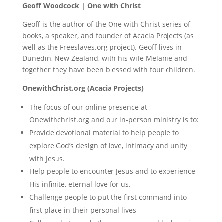
Geoff Woodcock | One with Christ
Geoff is the author of the One with Christ series of
books, a speaker, and founder of Acacia Projects (as
well as the Freeslaves.org project). Geoff lives in
Dunedin, New Zealand, with his wife Melanie and
together they have been blessed with four children.
OnewithChrist.org (Acacia Projects)
The focus of our online presence at
Onewithchrist.org and our in-person ministry is to:
Provide devotional material to help people to
explore God’s design of love, intimacy and unity
with Jesus.
Help people to encounter Jesus and to experience
His infinite, eternal love for us.
Challenge people to put the first command into
first place in their personal lives