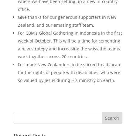
where we have been setting up a new in-country
office.
Give thanks for our generous supporters in New
Zealand, and our amazing staff team.
For CBM’s Global Gathering in Indonesia in the first
week of October. This will be a time for cementing
a new strategy and increasing the ways the teams
work together across 20 countries.
For more New Zealanders to be stirred to advocate
for the rights of people with disabilities, who were
so valued by Jesus during His ministry on earth.
Recent Posts