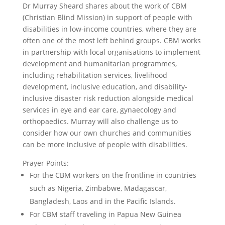
Dr Murray Sheard shares about the work of CBM
(Christian Blind Mission) in support of people with
disabilities in low-income countries, where they are
often one of the most left behind groups. CBM works
in partnership with local organisations to implement
development and humanitarian programmes,
including rehabilitation services, livelihood
development, inclusive education, and disability-
inclusive disaster risk reduction alongside medical
services in eye and ear care, gynaecology and
orthopaedics. Murray will also challenge us to
consider how our own churches and communities
can be more inclusive of people with disabilities.
Prayer Points:
For the CBM workers on the frontline in countries
such as Nigeria, Zimbabwe, Madagascar,
Bangladesh, Laos and in the Pacific Islands.
For CBM staff traveling in Papua New Guinea