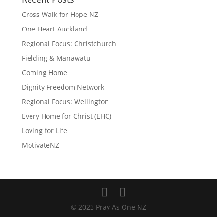
Cross Walk for Hope NZ
One Heart Auckland
Regional Focus: Christchurch
Fielding & Manawatū
Coming Home
Dignity Freedom Network
Regional Focus: Wellington
Every Home for Christ (EHC)
Loving for Life
MotivateNZ
© 2023 Pray As One NZ