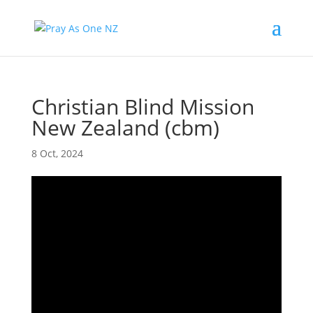
Christian Blind Mission
New Zealand (cbm)
8 Oct, 2024