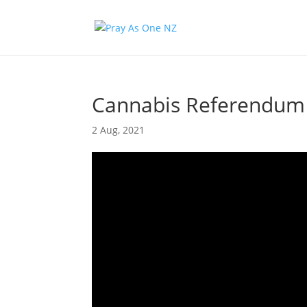
Cannabis Referendum 
2 Aug, 2021