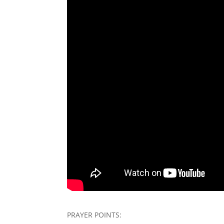
PRAYER POINTS: