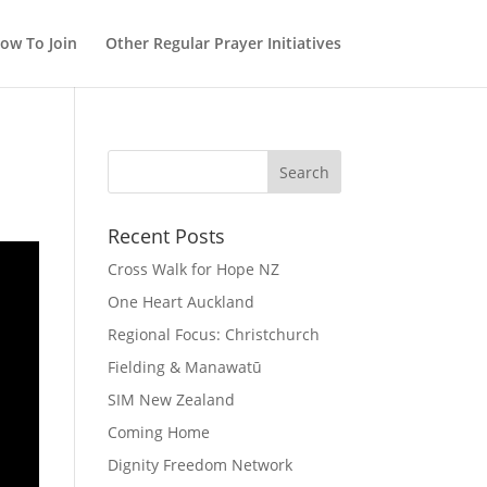
ow To Join
Other Regular Prayer Initiatives
Recent Posts
Cross Walk for Hope NZ
One Heart Auckland
Regional Focus: Christchurch
Fielding & Manawatū
SIM New Zealand
Coming Home
Dignity Freedom Network