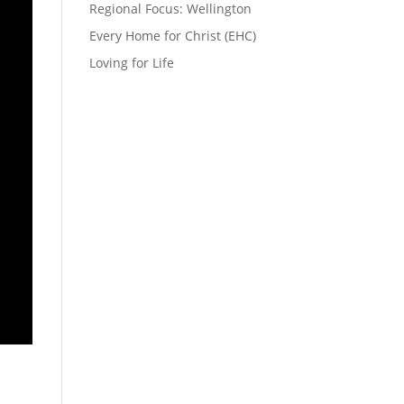
Regional Focus: Wellington
Every Home for Christ (EHC)
Loving for Life