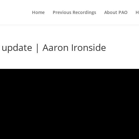
Home
Previous Recordings
About PAO
H
update | Aaron Ironside