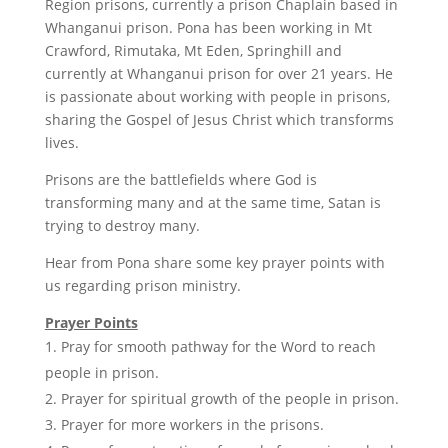
Region prisons, currently a prison Chaplain based in
Whanganui prison. Pona has been working in Mt
Crawford, Rimutaka, Mt Eden, Springhill and
currently at Whanganui prison for over 21 years. He
is passionate about working with people in prisons,
sharing the Gospel of Jesus Christ which transforms
lives.
Prisons are the battlefields where God is
transforming many and at the same time, Satan is
trying to destroy many.
Hear from Pona share some key prayer points with
us regarding prison ministry.
Prayer Points
Pray for smooth pathway for the Word to reach
people in prison.
Prayer for spiritual growth of the people in prison.
Prayer for more workers in the prisons.