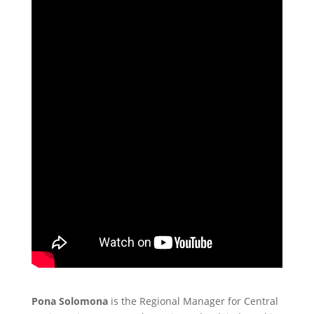
Pona Solomona
is the Regional Manager for Central