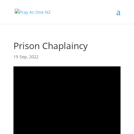
Prison Chaplaincy
19 Sep, 2022