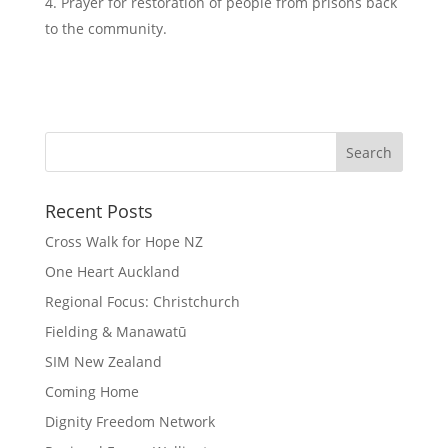
Prayer for restoration of people from prisons back
to the community.
Recent Posts
Cross Walk for Hope NZ
One Heart Auckland
Regional Focus: Christchurch
Fielding & Manawatū
SIM New Zealand
Coming Home
Dignity Freedom Network