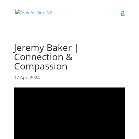
Jeremy Baker |
Connection &
Compassion
17 Apr, 2024