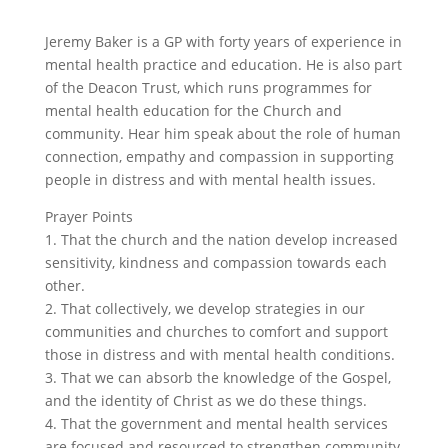
Jeremy Baker is a GP with forty years of experience in
mental health practice and education. He is also part
of the Deacon Trust, which runs programmes for
mental health education for the Church and
community. Hear him speak about the role of human
connection, empathy and compassion in supporting
people in distress and with mental health issues.
Prayer Points
1. That the church and the nation develop increased
sensitivity, kindness and compassion towards each
other.
2. That collectively, we develop strategies in our
communities and churches to comfort and support
those in distress and with mental health conditions.
3. That we can absorb the knowledge of the Gospel,
and the identity of Christ as we do these things.
4. That the government and mental health services
are focused and resourced to strengthen community