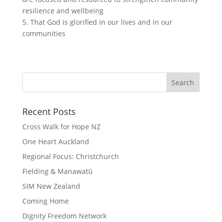
resilience and wellbeing
5. That God is glorified in our lives and in our
communities
Recent Posts
Cross Walk for Hope NZ
One Heart Auckland
Regional Focus: Christchurch
Fielding & Manawatū
SIM New Zealand
Coming Home
Dignity Freedom Network