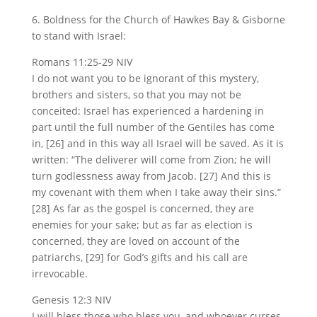
6. Boldness for the Church of Hawkes Bay & Gisborne
to stand with Israel:
Romans 11:25-29 NIV
I do not want you to be ignorant of this mystery,
brothers and sisters, so that you may not be
conceited: Israel has experienced a hardening in
part until the full number of the Gentiles has come
in, [26] and in this way all Israel will be saved. As it is
written: “The deliverer will come from Zion; he will
turn godlessness away from Jacob. [27] And this is
my covenant with them when I take away their sins.”
[28] As far as the gospel is concerned, they are
enemies for your sake; but as far as election is
concerned, they are loved on account of the
patriarchs, [29] for God’s gifts and his call are
irrevocable.
Genesis 12:3 NIV
I will bless those who bless you, and whoever curses