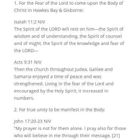
1. For the Fear of the Lord to come upon the Body of
Christ in Hawkes Bay & Gisborne:
Isaiah 11:2 NIV
The Spirit of the LORD will rest on him—the Spirit of
wisdom and of understanding, the Spirit of counsel
and of might, the Spirit of the knowledge and fear of
the LORD—
Acts 9:31 NIV
Then the church throughout Judea, Galilee and
Samaria enjoyed a time of peace and was
strengthened. Living in the fear of the Lord and
encouraged by the Holy Spirit, it increased in
numbers.
2. For true unity to be manifest in the Body:
John 17:20-23 NIV
“My prayer is not for them alone. I pray also for those
who will believe in me through their message, [21]