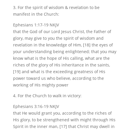
3. For the spirit of wisdom & revelation to be
manifest in the Church:
Ephesians 1:17-19 NKJV
that the God of our Lord Jesus Christ, the Father of
glory, may give to you the spirit of wisdom and
revelation in the knowledge of Him, [18] the eyes of
your understanding being enlightened; that you may
know what is the hope of His calling, what are the
riches of the glory of His inheritance in the saints,
[19] and what is the exceeding greatness of His
power toward us who believe, according to the
working of His mighty power
4. For the Church to walk in victory:
Ephesians 3:16-19 NKJV
that He would grant you, according to the riches of
His glory, to be strengthened with might through His
Spirit in the inner man, [17] that Christ may dwell in