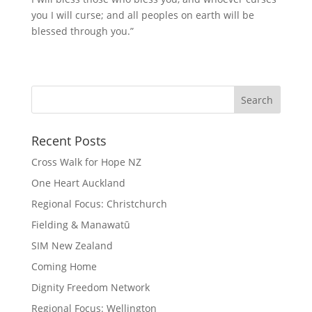
you I will curse; and all peoples on earth will be
blessed through you.”
Recent Posts
Cross Walk for Hope NZ
One Heart Auckland
Regional Focus: Christchurch
Fielding & Manawatū
SIM New Zealand
Coming Home
Dignity Freedom Network
Regional Focus: Wellington