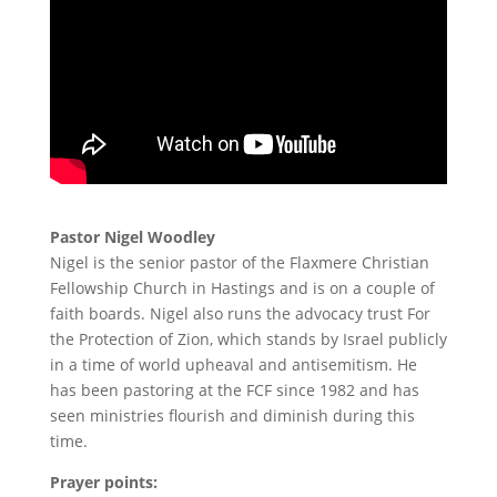
Pastor Nigel Woodley
Nigel is the senior pastor of the Flaxmere Christian
Fellowship Church in Hastings and is on a couple of
faith boards. Nigel also runs the advocacy trust For
the Protection of Zion, which stands by Israel publicly
in a time of world upheaval and antisemitism. He
has been pastoring at the FCF since 1982 and has
seen ministries flourish and diminish during this
time.
Prayer points: