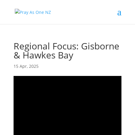
Regional Focus: Gisborne
& Hawkes Bay
15 Apr, 2025