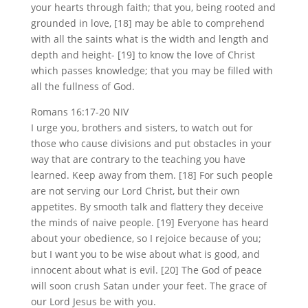
your hearts through faith; that you, being rooted and
grounded in love, [18] may be able to comprehend
with all the saints what is the width and length and
depth and height- [19] to know the love of Christ
which passes knowledge; that you may be filled with
all the fullness of God.
Romans 16:17-20 NIV
I urge you, brothers and sisters, to watch out for
those who cause divisions and put obstacles in your
way that are contrary to the teaching you have
learned. Keep away from them. [18] For such people
are not serving our Lord Christ, but their own
appetites. By smooth talk and flattery they deceive
the minds of naive people. [19] Everyone has heard
about your obedience, so I rejoice because of you;
but I want you to be wise about what is good, and
innocent about what is evil. [20] The God of peace
will soon crush Satan under your feet. The grace of
our Lord Jesus be with you.