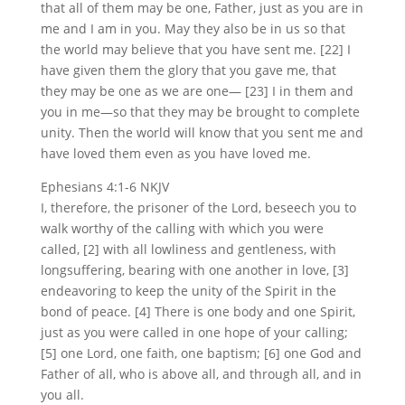
that all of them may be one, Father, just as you are in
me and I am in you. May they also be in us so that
the world may believe that you have sent me. [22] I
have given them the glory that you gave me, that
they may be one as we are one— [23] I in them and
you in me—so that they may be brought to complete
unity. Then the world will know that you sent me and
have loved them even as you have loved me.
Ephesians 4:1-6 NKJV
I, therefore, the prisoner of the Lord, beseech you to
walk worthy of the calling with which you were
called, [2] with all lowliness and gentleness, with
longsuffering, bearing with one another in love, [3]
endeavoring to keep the unity of the Spirit in the
bond of peace. [4] There is one body and one Spirit,
just as you were called in one hope of your calling;
[5] one Lord, one faith, one baptism; [6] one God and
Father of all, who is above all, and through all, and in
you all.