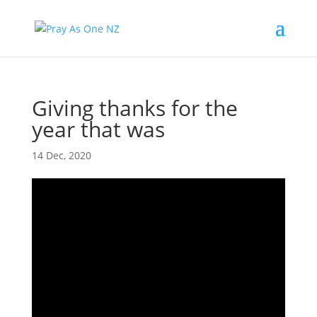
Giving thanks for the
year that was
14 Dec, 2020