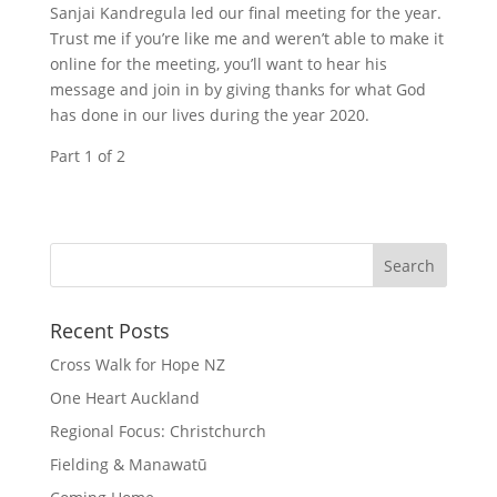
Sanjai Kandregula led our final meeting for the year.
Trust me if you’re like me and weren’t able to make it
online for the meeting, you’ll want to hear his
message and join in by giving thanks for what God
has done in our lives during the year 2020.
Part 1 of 2
Recent Posts
Cross Walk for Hope NZ
One Heart Auckland
Regional Focus: Christchurch
Fielding & Manawatū