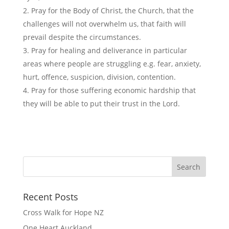
Pray for the Body of Christ, the Church, that the
challenges will not overwhelm us, that faith will
prevail despite the circumstances.
Pray for healing and deliverance in particular
areas where people are struggling e.g. fear, anxiety,
hurt, offence, suspicion, division, contention.
Pray for those suffering economic hardship that
they will be able to put their trust in the Lord.
Recent Posts
Cross Walk for Hope NZ
One Heart Auckland