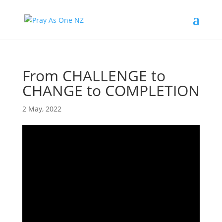
From CHALLENGE to
CHANGE to COMPLETION
2 May, 2022