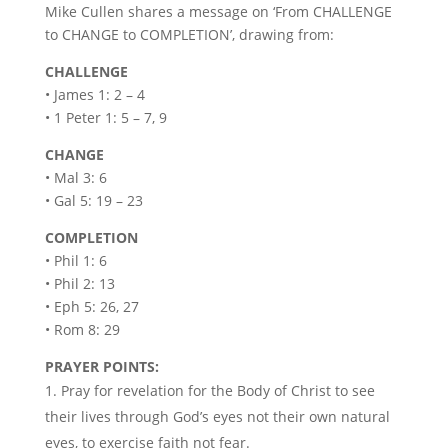
Mike Cullen shares a message on ‘From CHALLENGE
to CHANGE to COMPLETION’, drawing from:
CHALLENGE
• James 1: 2 – 4
• 1 Peter 1: 5 – 7, 9
CHANGE
• Mal 3: 6
• Gal 5: 19 – 23
COMPLETION
• Phil 1: 6
• Phil 2: 13
• Eph 5: 26, 27
• Rom 8: 29
PRAYER POINTS:
Pray for revelation for the Body of Christ to see
their lives through God’s eyes not their own natural
eyes, to exercise faith not fear.