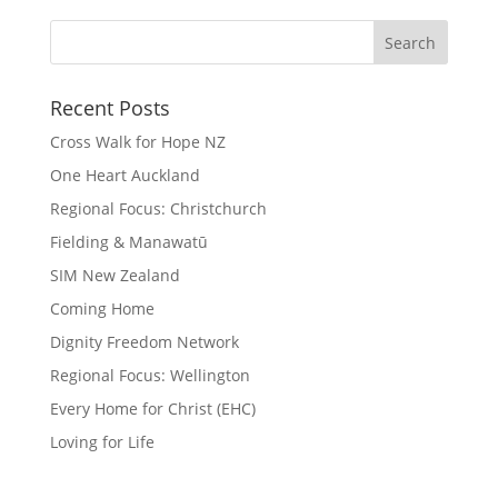
Recent Posts
Cross Walk for Hope NZ
One Heart Auckland
Regional Focus: Christchurch
Fielding & Manawatū
SIM New Zealand
Coming Home
Dignity Freedom Network
Regional Focus: Wellington
Every Home for Christ (EHC)
Loving for Life