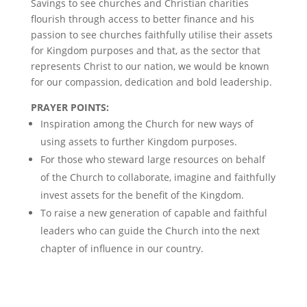
Savings to see churches and Christian charities
flourish through access to better finance and his
passion to see churches faithfully utilise their assets
for Kingdom purposes and that, as the sector that
represents Christ to our nation, we would be known
for our compassion, dedication and bold leadership.
PRAYER POINTS:
Inspiration among the Church for new ways of
using assets to further Kingdom purposes.
For those who steward large resources on behalf
of the Church to collaborate, imagine and faithfully
invest assets for the benefit of the Kingdom.
To raise a new generation of capable and faithful
leaders who can guide the Church into the next
chapter of influence in our country.