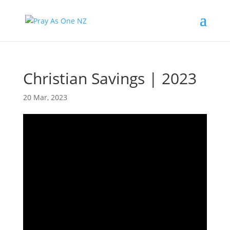
Christian Savings | 2023
20 Mar, 2023