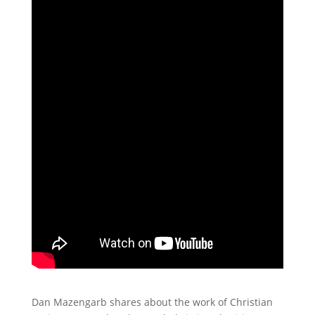
Dan Mazengarb shares about the work of Christian