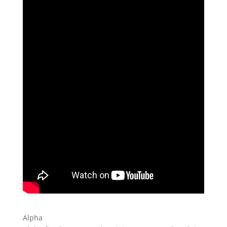
Alpha