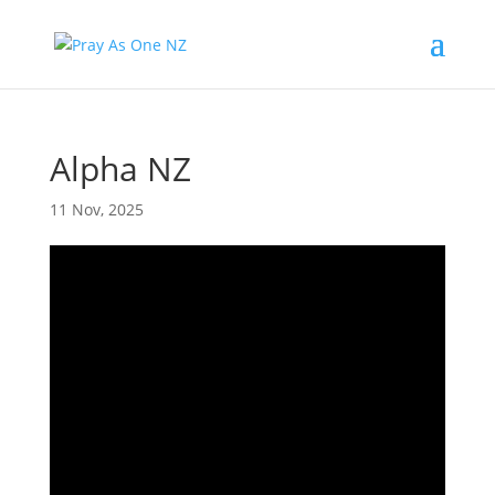
Alpha NZ
11 Nov, 2025