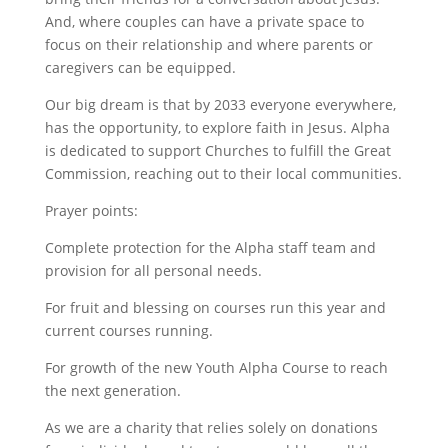
And, where couples can have a private space to
focus on their relationship and where parents or
caregivers can be equipped.
Our big dream is that by 2033 everyone everywhere,
has the opportunity, to explore faith in Jesus. Alpha
is dedicated to support Churches to fulfill the Great
Commission, reaching out to their local communities.
Prayer points:
Complete protection for the Alpha staff team and
provision for all personal needs.
For fruit and blessing on courses run this year and
current courses running.
For growth of the new Youth Alpha Course to reach
the next generation.
As we are a charity that relies solely on donations