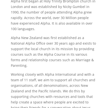
Alpha first began at Holy Trinity Brompton church in
London and was established by Nicky Gumbel in
1990, the number of people attending Alpha grew
rapidly. Across the world, over 30 Million people
have experienced Alpha. It is also available in over
100 languages.
Alpha New Zealand was first established as a
National Alpha Office over 30 years ago and exists to
support the local church in its mission by providing
courses such as the Alpha Course in its various
forms and relationship courses such as Marriage &
Parenting.
Working closely with Alpha International and with a
team of 11 staff, we aim to support all churches and
organisations, of all denominations, across New
Zealand and the Pacific Islands. We do this by
supporting churches with resources and tools that
help create a space where people are excited to
bring their friends for a conversation about Jesus.