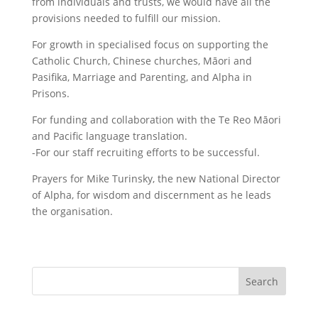
from individuals and trusts, we would have all the
provisions needed to fulfill our mission.
For growth in specialised focus on supporting the
Catholic Church, Chinese churches, Māori and
Pasifika, Marriage and Parenting, and Alpha in
Prisons.
For funding and collaboration with the Te Reo Māori
and Pacific language translation.
-For our staff recruiting efforts to be successful.
Prayers for Mike Turinsky, the new National Director
of Alpha, for wisdom and discernment as he leads
the organisation.