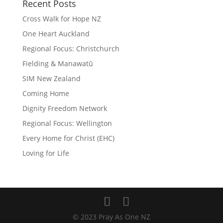
Recent Posts
Cross Walk for Hope NZ
One Heart Auckland
Regional Focus: Christchurch
Fielding & Manawatū
SIM New Zealand
Coming Home
Dignity Freedom Network
Regional Focus: Wellington
Every Home for Christ (EHC)
Loving for Life
© 2023 Pray As One NZ